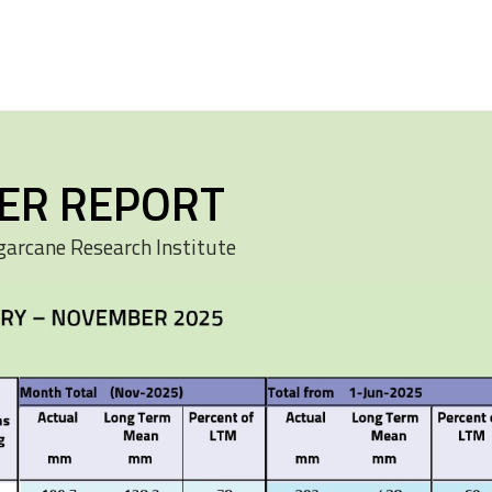
ER REPORT
garcane Research Institute