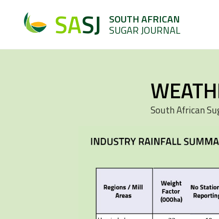
SA
SJ
SOUTH AFRICAN
SUGAR JOURNAL
WEATH
South African Su