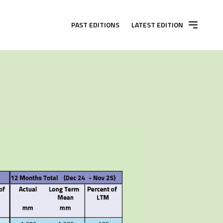
PAST EDITIONS
LATEST EDITION